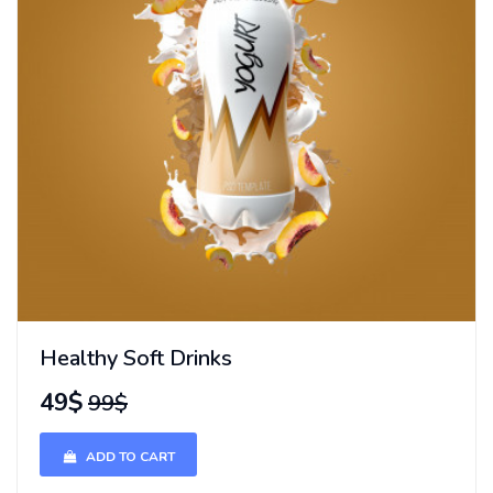
Healthy Soft Drinks
49$
99$
ADD TO CART