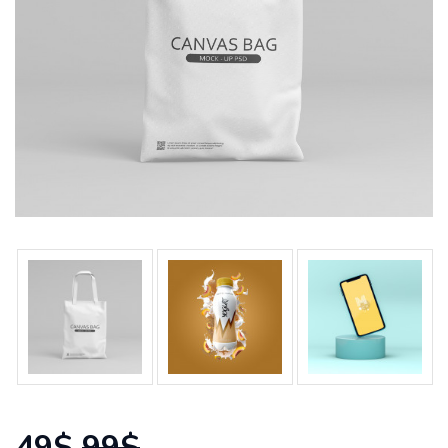
49$
99$