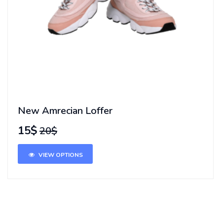
New Amrecian Loffer
15$
20$
VIEW OPTIONS