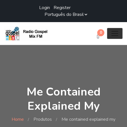
Login
/
Register
0
Me Contained
Explained My
Home
Produtos
Me contained explained my