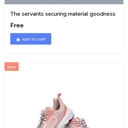
The servants securing material goodness
Free
ADD TO CART
NEW