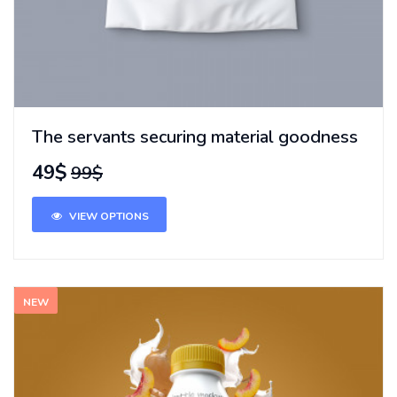
The servants securing material goodness
49$
99$
VIEW OPTIONS
NEW