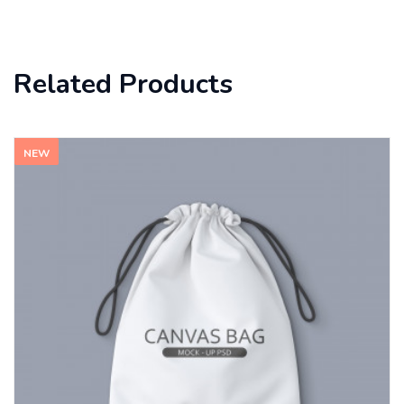
Related Products
NEW