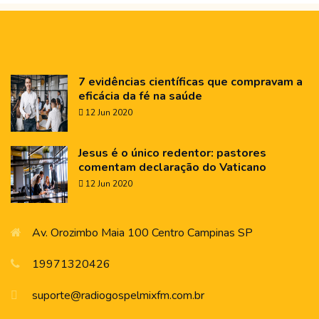
7 evidências científicas que compravam a
eficácia da fé na saúde
12 Jun 2020
Jesus é o único redentor: pastores
comentam declaração do Vaticano
12 Jun 2020
Av. Orozimbo Maia 100 Centro Campinas SP
19971320426
suporte@radiogospelmixfm.com.br